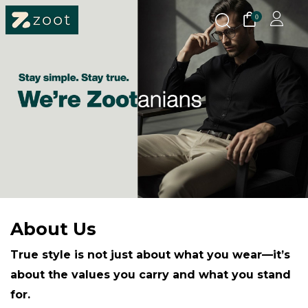
0
About Us
True style is not just about what you wear—it’s
about the values you carry and what you stand
for.