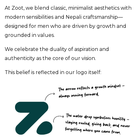
At Zoot, we blend classic, minimalist aesthetics with
modern sensibilities and Nepali craftsmanship—
designed for men who are driven by growth and
grounded in values.
We celebrate the duality of aspiration and
authenticity as the core of our vision.
This belief is reflected in our logo itself: