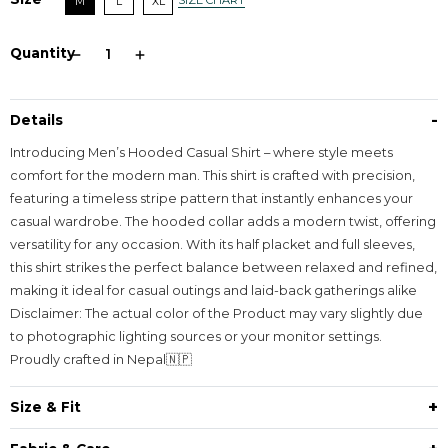
SIZE CHART
M
L
XL
Quantity
-
Details
Introducing Men’s Hooded Casual Shirt – where style meets
comfort for the modern man. This shirt is crafted with precision,
featuring a timeless stripe pattern that instantly enhances your
casual wardrobe. The hooded collar adds a modern twist, offering
versatility for any occasion. With its half placket and full sleeves,
this shirt strikes the perfect balance between relaxed and refined,
making it ideal for casual outings and laid-back gatherings alike
Disclaimer: The actual color of the Product may vary slightly due
to photographic lighting sources or your monitor settings.
Proudly crafted in Nepal🇳🇵
+
Size & Fit
Fit - Loose Fit with Hoodie and one extra large pouch pocket