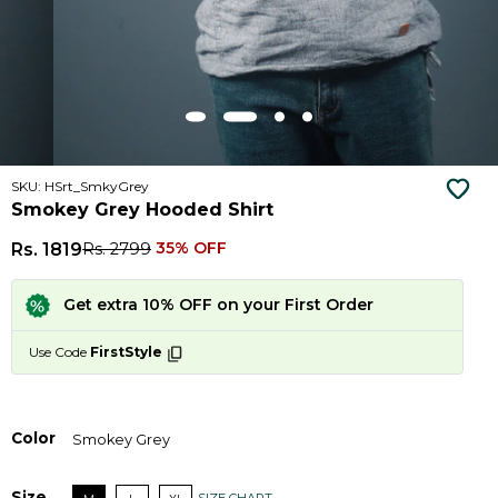
SKU: HSrt_SmkyGrey
Smokey Grey Hooded Shirt
Rs. 1819
Rs. 2799
35% OFF
Get extra 10% OFF on your First Order
Use Code
FirstStyle
Color
Smokey Grey
Size