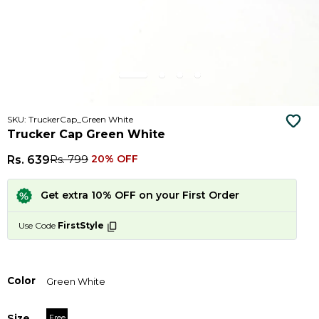
SKU: TruckerCap_Green White
Trucker Cap Green White
Rs. 639
Rs. 799
20% OFF
Get extra 10% OFF on your First Order
Use Code
FirstStyle
Color
Green White
Size
Free