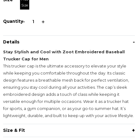
Size
Quantity
-
Details
Stay Stylish and Cool with Zoot Embroidered Baseball
Trucker Cap for Men
This trucker cap is the ultimate accessory to elevate your style
while keeping you comfortable throughout the day. Its classic
design features a breathable mesh back for perfect ventilation,
ensuring you stay cool during all your activities. The cap’s sleek
embroidered design adds a touch of class while keeping it
versatile enough for multiple occasions. Wear it as a trucker hat
for sports, a gym companion, or as your go-to summer hat. It’s
lightweight, durable, and built to keep up with your active lifestyle.
+
Size & Fit